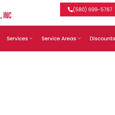
(580) 699-5767
Services
Service Areas
Discount