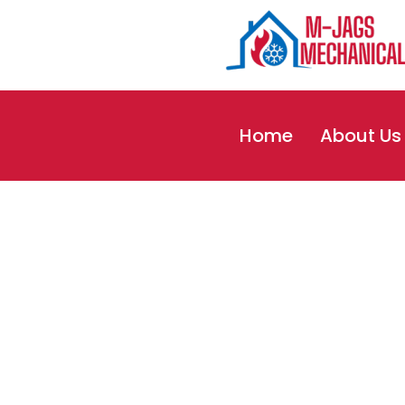
Home
About Us