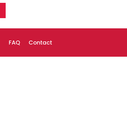
s
FAQ
Contact