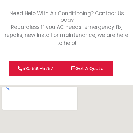
Need Help With Air Conditioning? Contact Us
Today!
Regardless if you AC needs emergency fix,
repairs, new install or maintenance, we are here
to help!
580 699-5767
Get A Quote