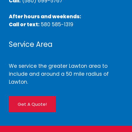
Call:
(580) 699-5767
After hours and weekends:
Call or text:
580 585-1319
Service Area
We service the greater Lawton area to
include and around a 50 mile radius of
Lawton.
Get A Quote!