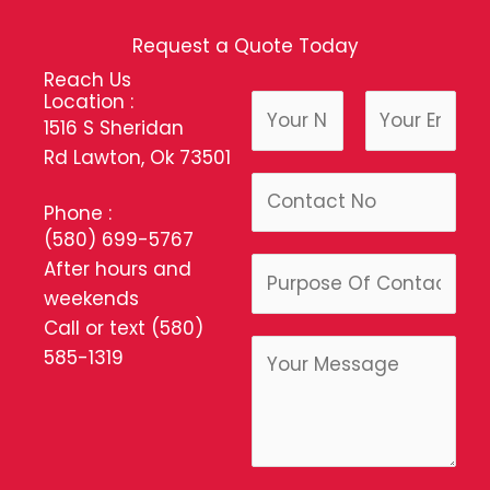
Request a Quote Today
Reach Us
Location :
N
1516 S Sheridan
a
Rd Lawton, Ok 73501
m
F
L
P
e
i
a
Phone :
h
*
r
s
(580) 699-5767
o
s
t
P
After hours and
n
t
u
weekends
e
r
Call or text
(580)
C
p
585-1319
o
o
m
s
m
e
e
O