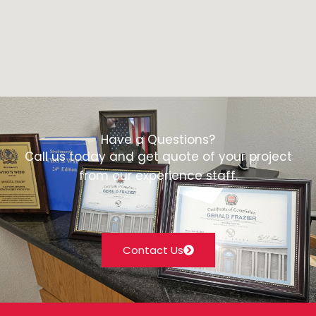
Have a Questions?
Call us today and get quote of your project
from our experience staff.
Contact Us