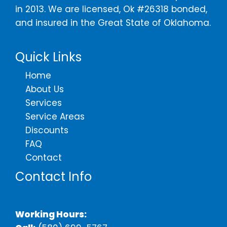
in 2013. We are licensed, Ok #26318 bonded,
and insured in the Great State of Oklahoma.
Quick Links
Home
About Us
Services
Service Areas
Discounts
FAQ
Contact
Contact Info
Working Hours: