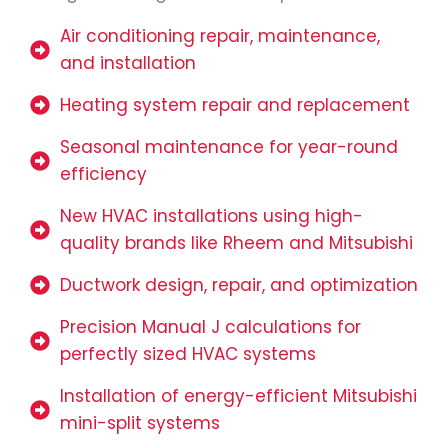
Air conditioning repair, maintenance,
and installation
Heating system repair and replacement
Seasonal maintenance for year-round
efficiency
New HVAC installations using high-
quality brands like Rheem and Mitsubishi
Ductwork design, repair, and optimization
Precision Manual J calculations for
perfectly sized HVAC systems
Installation of energy-efficient Mitsubishi
mini-split systems