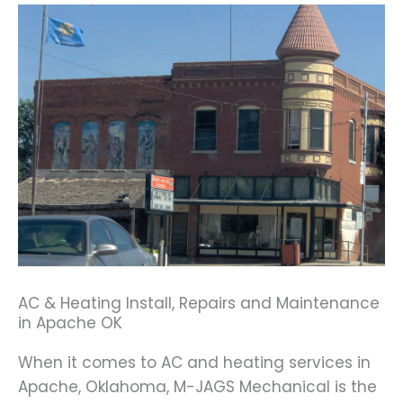
AC & Heating Install, Repairs and Maintenance
in Apache OK
When it comes to AC and heating services in
Apache, Oklahoma, M-JAGS Mechanical is the