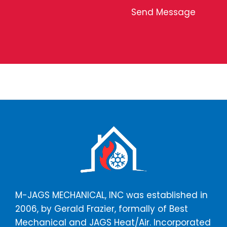
n
f
Send Message
t
C
o
o
r
n
M
t
e
a
s
c
s
t
a
*
g
e
*
M-JAGS MECHANICAL, INC was established in
2006, by Gerald Frazier, formally of Best
Mechanical and JAGS Heat/Air. Incorporated