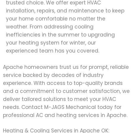
trusted choice. We offer expert HVAC
installation, repairs, and maintenance to keep
your home comfortable no matter the
weather. From addressing cooling
inefficiencies in the summer to upgrading
your heating system for winter, our
experienced team has you covered.
Apache homeowners trust us for prompt, reliable
service backed by decades of industry
experience. With access to top-quality brands
and a commitment to customer satisfaction, we
deliver tailored solutions to meet your HVAC
needs. Contact M-JAGS Mechanical today for
professional AC and heating services in Apache.
Heating & Cooling Services in Apache OK: