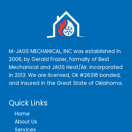
a
*
g
e
*
M-JAGS MECHANICAL, INC was established in
2006, by Gerald Frazier, formally of Best
Mechanical and JAGS Heat/Air. Incorporated
in 2013. We are licensed, Ok #26318 bonded,
and insured in the Great State of Oklahoma.
Quick Links
Home
About Us
Services