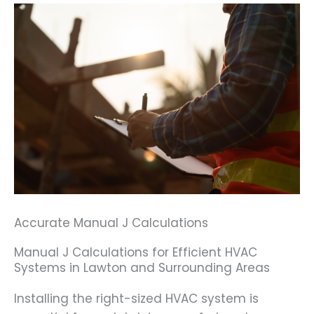
Accurate Manual J Calculations
Manual J Calculations for Efficient HVAC
Systems in Lawton and Surrounding Areas
Installing the right-sized HVAC system is