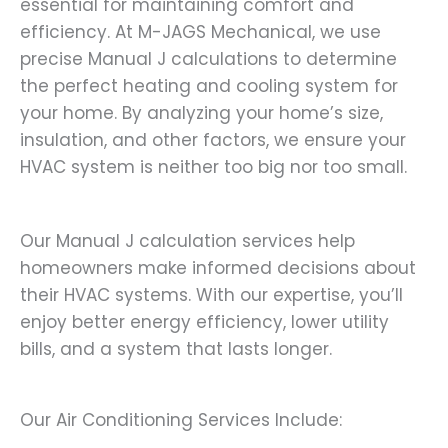
essential for maintaining comfort and
efficiency. At M-JAGS Mechanical, we use
precise Manual J calculations to determine
the perfect heating and cooling system for
your home. By analyzing your home’s size,
insulation, and other factors, we ensure your
HVAC system is neither too big nor too small.
Our Manual J calculation services help
homeowners make informed decisions about
their HVAC systems. With our expertise, you’ll
enjoy better energy efficiency, lower utility
bills, and a system that lasts longer.
Our Air Conditioning Services Include: