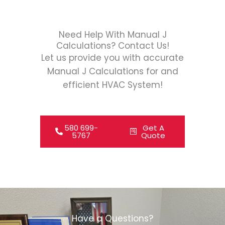
Need Help With Manual J
Calculations? Contact Us!
Let us provide you with accurate
Manual J Calculations for and
efficient HVAC System!
580 699-
Get A
5767
Quote
Have a Questions?