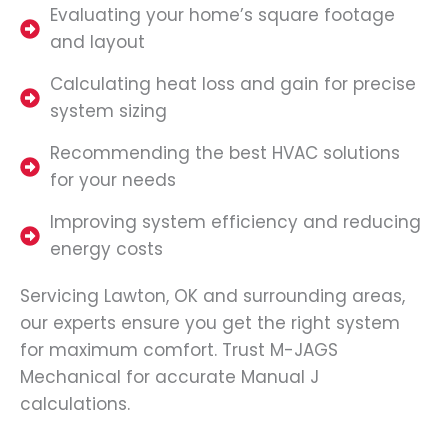
Evaluating your home’s square footage
and layout
Calculating heat loss and gain for precise
system sizing
Recommending the best HVAC solutions
for your needs
Improving system efficiency and reducing
energy costs
Servicing Lawton, OK and surrounding areas,
our experts ensure you get the right system
for maximum comfort. Trust M-JAGS
Mechanical for accurate Manual J
calculations.