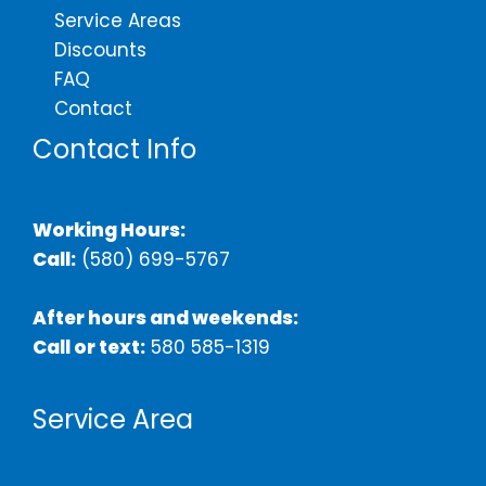
Service Areas
Discounts
FAQ
Contact
Contact Info
Working Hours:
Call:
(580) 699-5767
After hours and weekends:
Call or text:
580 585-1319
Service Area