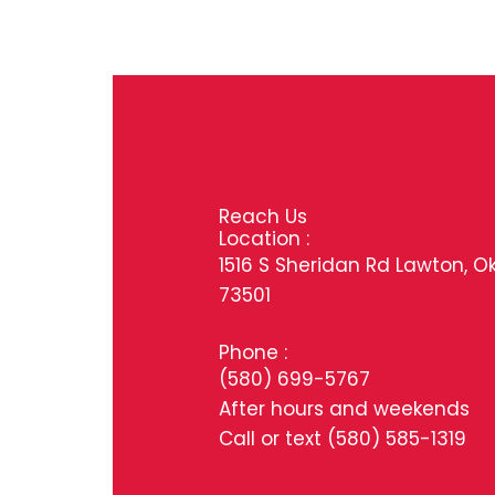
Reach Us
Location :
1516 S Sheridan Rd Lawton, O
73501
Phone :
(580) 699-5767
After hours and weekends
Call or text
(580) 585-1319