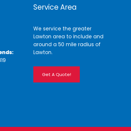
Service Area
We service the greater
Lawton area to include and
around a 50 mile radius of
ends:
Lawton.
319
Get A Quote!