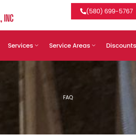
(580) 699-5767
Services
Service Areas
Discount
FAQ