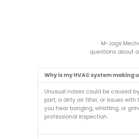
M-Jags Mechan
questions about ai
Why is my HVAC system making u
Unusual noises could be caused by a
part, a dirty air filter, or issues wi
you hear banging, whistling, or grin
professional inspection.