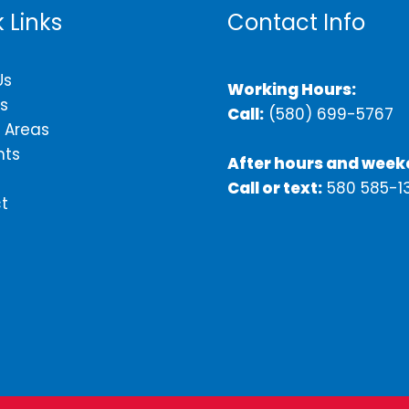
 Links
Contact Info
Us
Working Hours:
s
Call:
(580) 699-5767
 Areas
nts
After hours and week
Call or text:
580 585-1
t