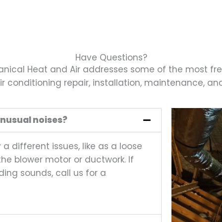
Have Questions?
ical Heat and Air addresses some of the most fr
r conditioning repair, installation, maintenance, and 
nusual noises?
 different issues, like as a loose
th the blower motor or ductwork. If
ding sounds, call us for a