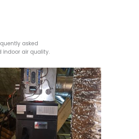
equently asked
indoor air quality.