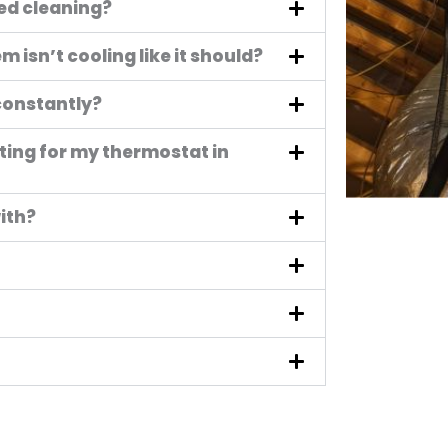
eed cleaning?
 isn’t cooling like it should?
constantly?
ting for my thermostat in
ith?