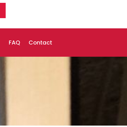
s
FAQ
Contact