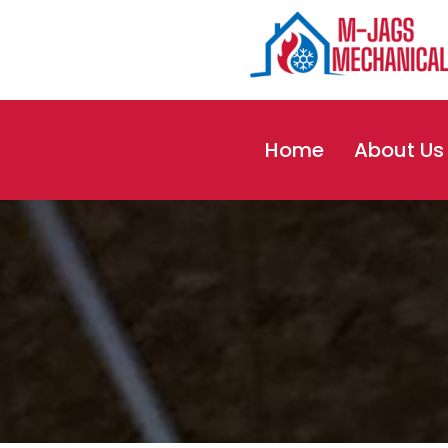
Skip
to
content
Home
About Us