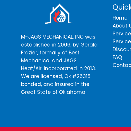
Quick
Home
About 
Service
M-JAGS MECHANICAL, INC was
Service
established in 2006, by Gerald
Discou
Frazier, formally of Best
FAQ
Mechanical and JAGS
Contac
Heat/Air. Incorporated in 2013.
We are licensed, Ok #26318
bonded, and insured in the
Great State of Oklahoma.