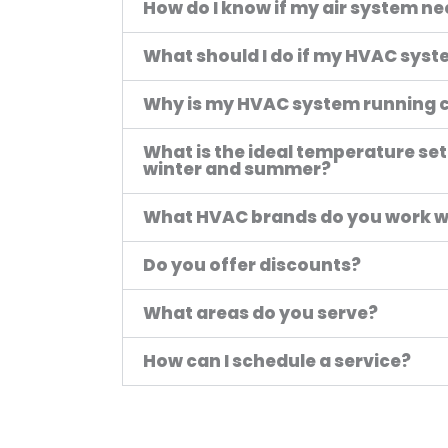
How do I know if my air system n
What should I do if my HVAC system
Why is my HVAC system running 
What is the ideal temperature set
winter and summer?
What HVAC brands do you work w
Do you offer discounts?
What areas do you serve?
How can I schedule a service?