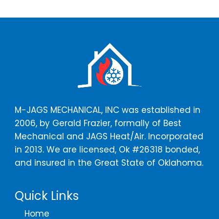
M-JAGS MECHANICAL, INC was established in
2006, by Gerald Frazier, formally of Best
Mechanical and JAGS Heat/Air. Incorporated
in 2013. We are licensed, Ok #26318 bonded,
and insured in the Great State of Oklahoma.
Quick Links
Home