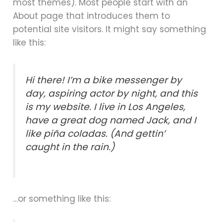
most themes). Most people start with an
About page that introduces them to
potential site visitors. It might say something
like this:
Hi there! I’m a bike messenger by
day, aspiring actor by night, and this
is my website. I live in Los Angeles,
have a great dog named Jack, and I
like piña coladas. (And gettin’
caught in the rain.)
…or something like this: