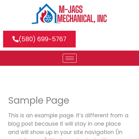
Skip
to
content
(580) 699-5767
Sample Page
This is an example page. It’s different from a
blog post because it will stay in one place
and will show up in your site navigation (in