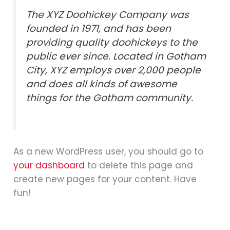
The XYZ Doohickey Company was
founded in 1971, and has been
providing quality doohickeys to the
public ever since. Located in Gotham
City, XYZ employs over 2,000 people
and does all kinds of awesome
things for the Gotham community.
As a new WordPress user, you should go to
your dashboard
to delete this page and
create new pages for your content. Have
fun!