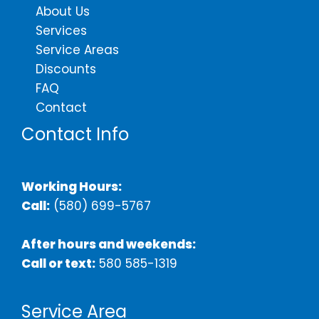
About Us
Services
Service Areas
Discounts
FAQ
Contact
Contact Info
Working Hours:
Call:
(580) 699-5767
After hours and weekends:
Call or text:
580 585-1319
Service Area